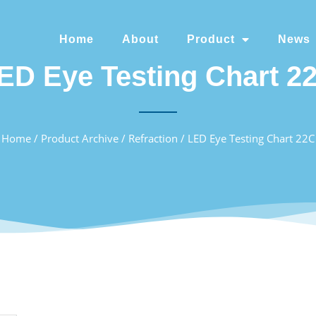
Home
About
Product
News
ED Eye Testing Chart 2
Home
/
Product Archive
/
Refraction
/ LED Eye Testing Chart 22C