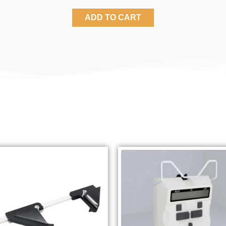
ADD TO CART