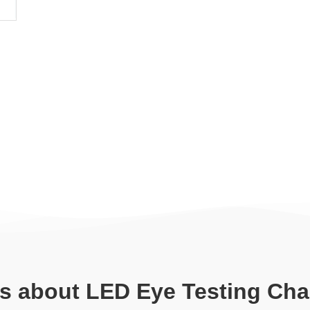
ls about LED Eye Testing Cha