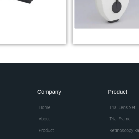
xophthalmometer YEO-1
Digital Pupilometer DP
Company
Product
Home
Trial Lens Set
About
Trial Frame
Product
Retinoscopy R