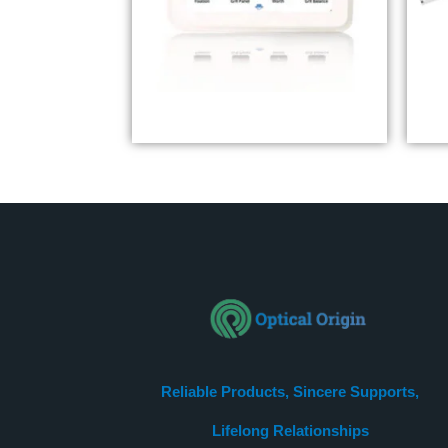
LED Eye Chart YVC901
E
Reliable Products, Sincere Supports,
Lifelong Relationships​