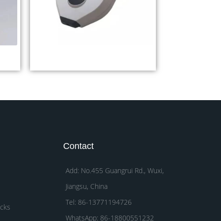
M
Digital Pupilometer CP32A
Contact
Add: No.455 Guangrui Rd., Wuxi,
Jiangsu, China
Tel: 86-13771194726
acks
WhatsApp: 86-18800551232