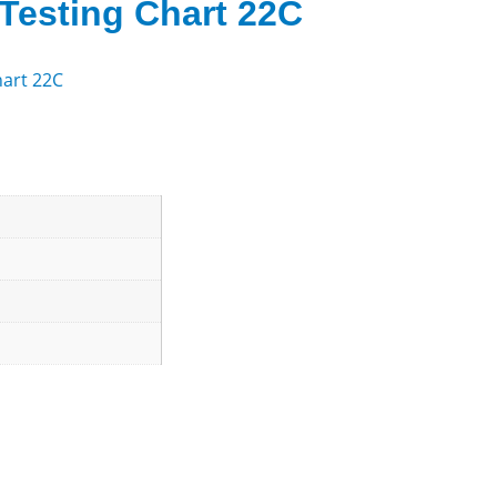
Testing Chart 22C
hart 22C