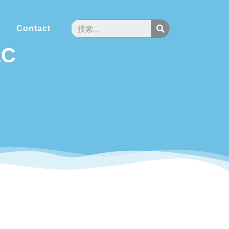
Contact
2C