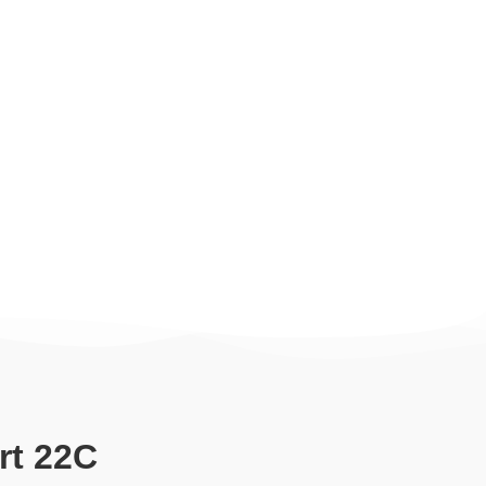
rt 22C