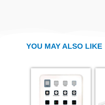
YOU MAY ALSO LIKE