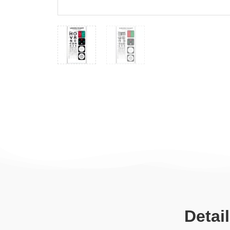
Detai