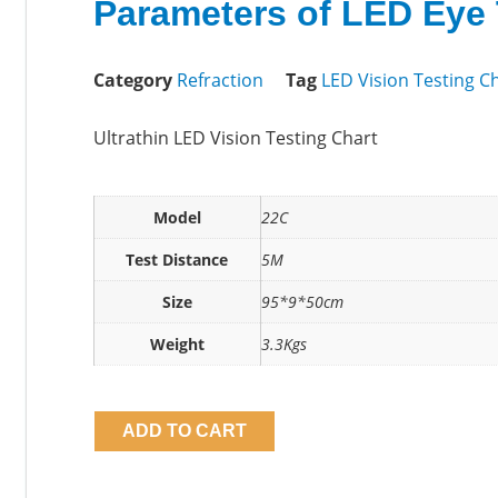
Parameters of LED Eye 
Category
Refraction
Tag
LED Vision Testing C
Ultrathin LED Vision Testing Chart
Model
22C
Test Distance
5M
Size
95*9*50cm
Weight
3.3Kgs
ADD TO CART