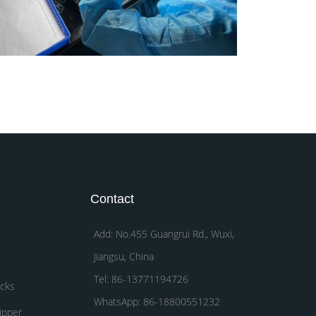
Contact
Add: No.455 Guangrui Rd., Wuxi,
Jiangsu, China
Tel: 86-13771194726
acks
WhatsApp: 86-18800551232
ipper