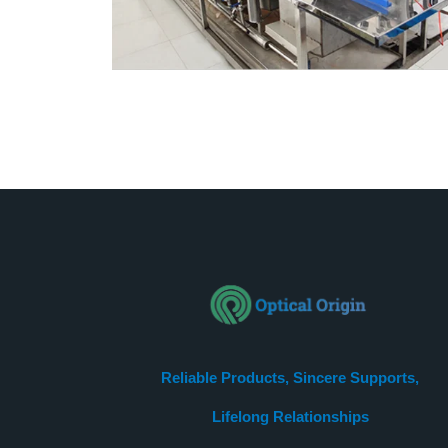
Reliable Products, Sincere Supports,
Lifelong Relationships​