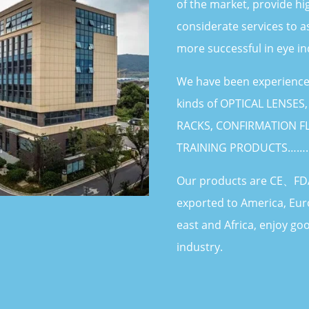
of the market, provide hi
considerate services to a
more successful in eye in
We have been experienced
kinds of OPTICAL LENSES
RACKS, CONFIRMATION FL
TRAINING PRODUCTS…….
Our products are CE、FDA
exported to America, Eur
east and Africa, enjoy goo
industry.