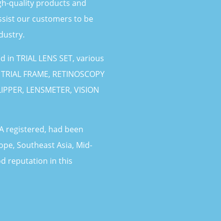
gh-quality products and
ssist our customers to be
dustry.
 in TRIAL LENS SET, various
, TRIAL FRAME, RETINOSCOPY
IPPER, LENSMETER, VISION
 registered, had been
ope, Southeast Asia, Mid-
d reputation in this