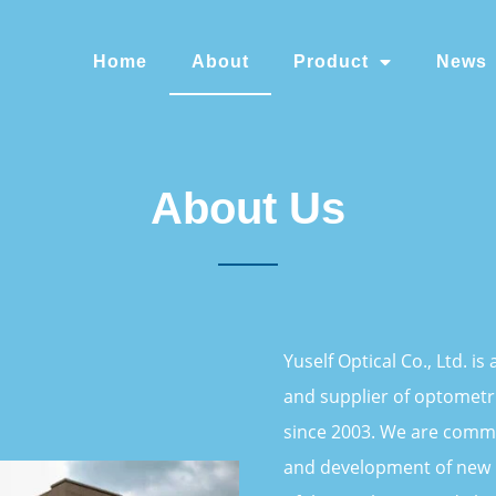
Home
About
Product
News
About Us
Yuself Optical Co., Ltd. i
and supplier of optometr
since 2003. We are commi
and development of new 