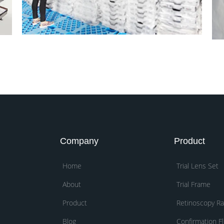
Company
Product
Home
Trial Lens Set
About
Trial Frame
Product
Retinoscopy R
Blog
Confirmation Fl