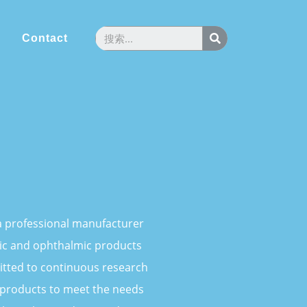
Contact
s a professional manufacturer
ic and ophthalmic products
tted to continuous research
products to meet the needs