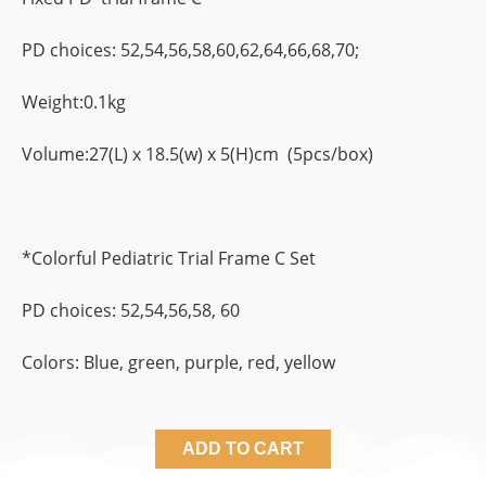
PD choices: 52,54,56,58,60,62,64,66,68,70;
Weight:0.1kg
Volume:27(L) x 18.5(w) x 5(H)cm (5pcs/box)
*Colorful Pediatric Trial Frame C Set
PD choices: 52,54,56,58, 60
Colors: Blue, green, purple, red, yellow
ADD TO CART