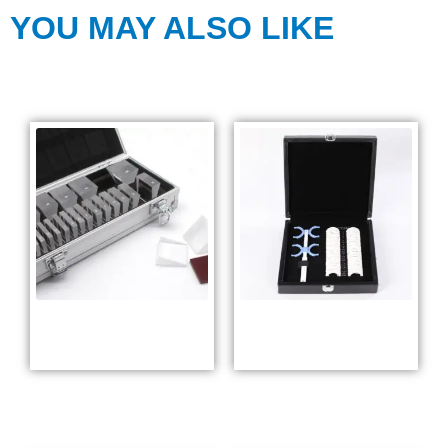
YOU MAY ALSO LIKE
Square Prism
Prism Trial Lens
Lens Set ALP23
Set YP-48L