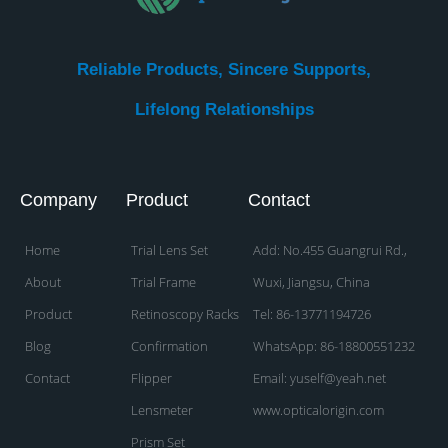
Reliable Products, Sincere Supports,
Lifelong Relationships​
Company
Product
Contact
Home
Trial Lens Set
Add: No.455 Guangrui Rd.,
About
Trial Frame
Wuxi, Jiangsu, China
Product
Retinoscopy Racks
Tel: 86-13771194726
Blog
Confirmation
WhatsApp: 86-18800551232
Contact
Flipper
Email: yuself@yeah.net
Lensmeter
www.opticalorigin.com
Prism Set