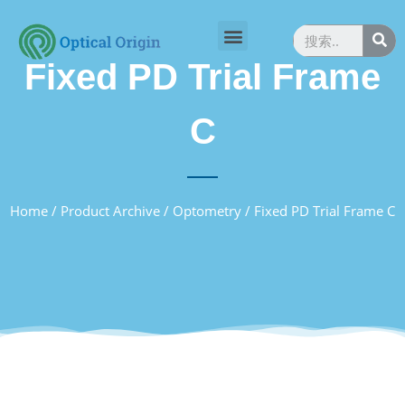
Fixed PD Trial Frame
C
Home
/
Product Archive
/
Optometry
/ Fixed PD Trial Frame C