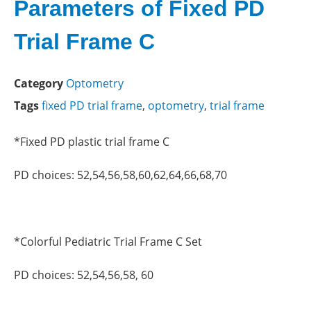
Parameters of Fixed PD
Trial Frame C
Category
Optometry
Tags
fixed PD trial frame
,
optometry
,
trial frame
*Fixed PD plastic trial frame C
PD choices: 52,54,56,58,60,62,64,66,68,70
*Colorful Pediatric Trial Frame C Set
PD choices: 52,54,56,58, 60