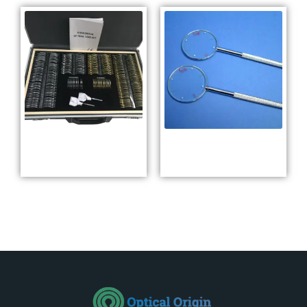
Full Aperture Trial
Cross Cylinder
Lens Set YMG-266