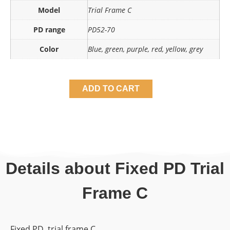
Model
Trial Frame C
PD range
PD52-70
Color
Blue, green, purple, red, yellow, grey
ADD TO CART
Details about Fixed PD Trial
Frame C
Fixed PD trial frame C