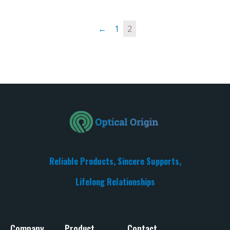
←
1
2
Reliable Products, Sincere Supports,
Lifelong Relationships​
Company
Product
Contact