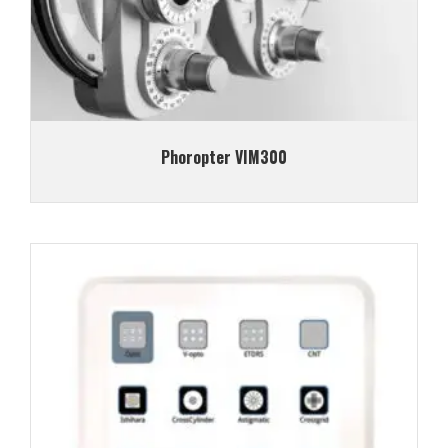
Phoropter VIM300