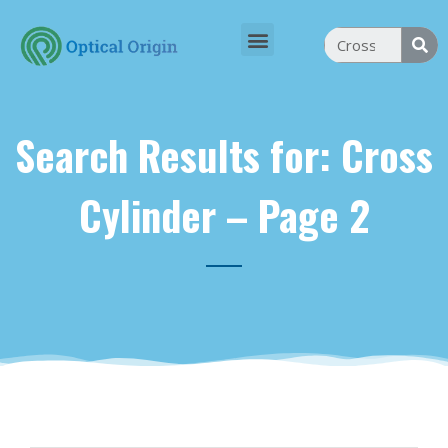
Search Results for: Cross
Cylinder – Page 2