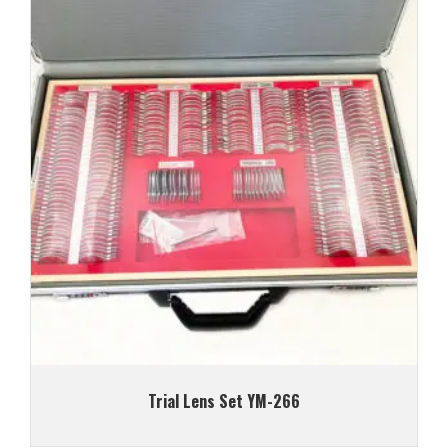
Trial Lens Set YM-266