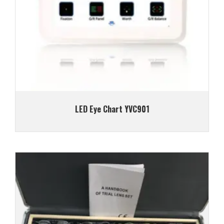
LED Eye Chart YVC901