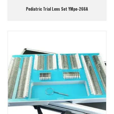
Pediatric Trial Lens Set YMpe-266A