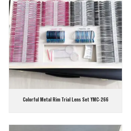
Colorful Metal Rim Trial Lens Set YMC-266