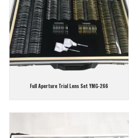
Full Aperture Trial Lens Set YMG-266