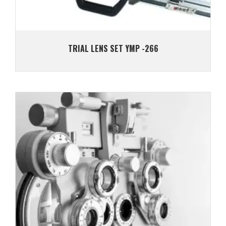
TRIAL LENS SET YMP -266