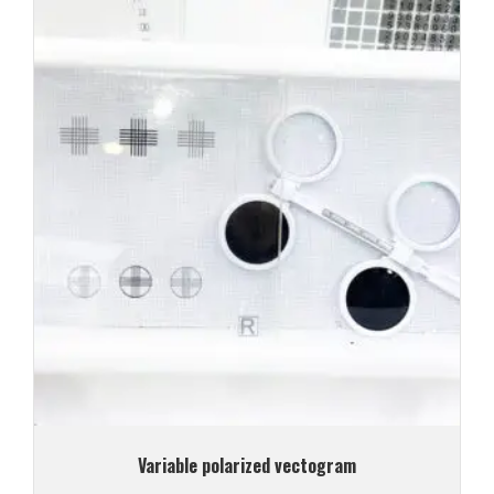
Variable polarized vectogram